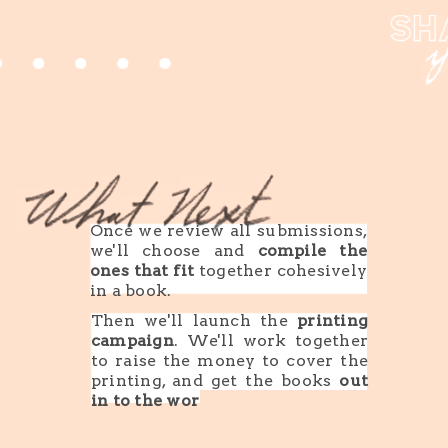
Once we review all submissions,
we'll choose and
compile the
ones that fit
together cohesively
in a book.
Then we'll launch the
printing
campaign
. We'll work together
to raise the money to cover the
printing, and get the books
out
in to the world
.