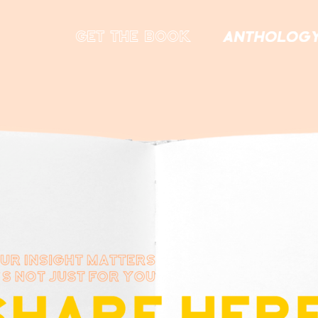
get the book