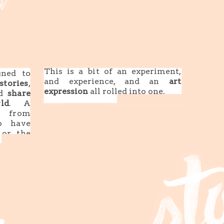
This is a bit of an experiment,
ned to
and experience, and an
art
stories
,
expression
all rolled into one.
nd
share
ld
. A
s from
o have
or the