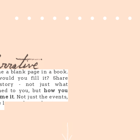
e a blank page in a book.
ould you fill it? Share
story - not just what
ned to you, but
how you
me it
. Not just the events,
e lessons learned.