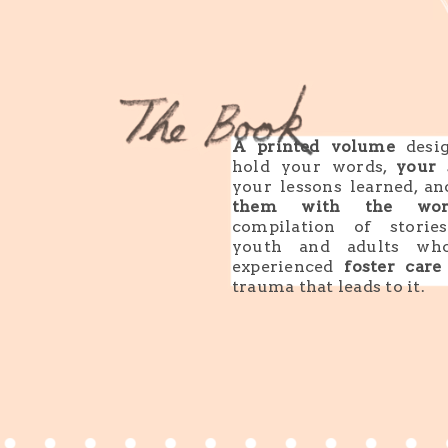
A printed volume
desig
hold your words,
your 
your lessons learned, a
them with the wor
compilation of storie
youth and adults wh
experienced
foster care
trauma that leads to it.