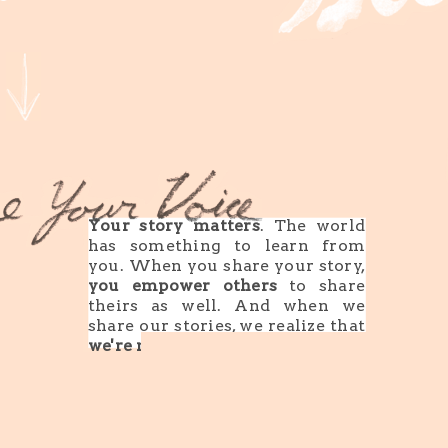
Your story matters
. The world
has something to learn from
you. When you share your story,
you empower others
to share
theirs as well. And when we
share our stories, we realize that
we're not alone
.