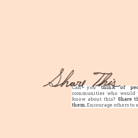
Can you
think of peo
communities who would 
know about this?
Share t
them
. Encourage others to 