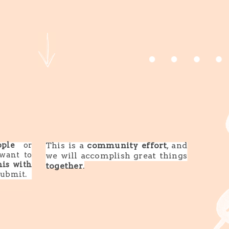
ple
or
This is a
community effort
, and
want to
we will accomplish great things
his with
together
.
submit.