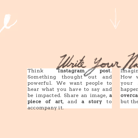
Think
Instagram post
.
Imagin
Something thought out and
How w
powerful. We want people to
your 
hear what you have to say and
happe
be impacted. Share an image,
a
overca
piece of art
, and
a story
to
but th
accompany it.